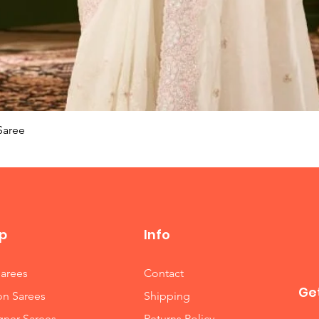
Quick View
Saree
p
Info
Sarees
Contact
Get
on Sarees
Shipping
gner Sarees
Returns Policy