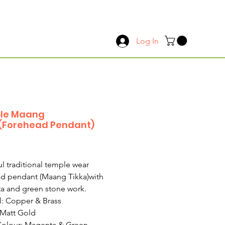
Log In
le Maang
(Forehead Pendant)
Price
ul traditional temple wear
d pendant (Maang Tikka)with
a and green stone work.
l: Copper & Brass
 Matt Gold
Colour: Magenta & Green