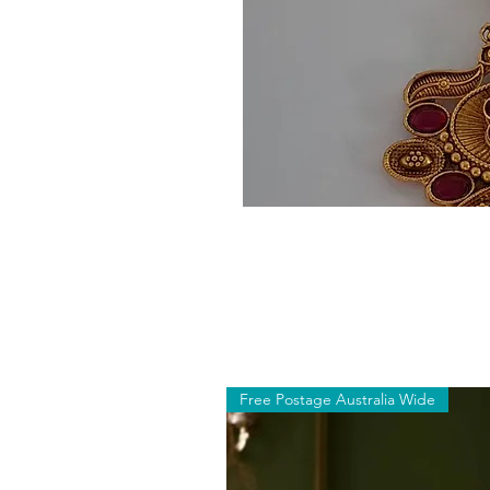
Free Postage Australia Wide