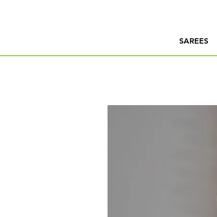
SAREES