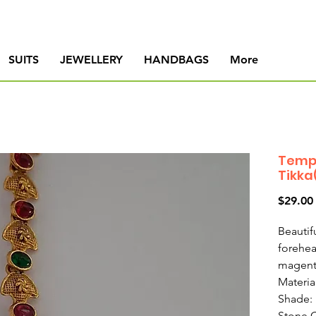
SUITS
JEWELLERY
HANDBAGS
More
Temp
Tikka
$29.00
Beautif
forehea
magent
Materia
Shade:
Stone 