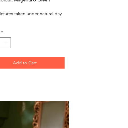
ictures taken under natural day
*
Add to Cart
Free Postage Australia Wide