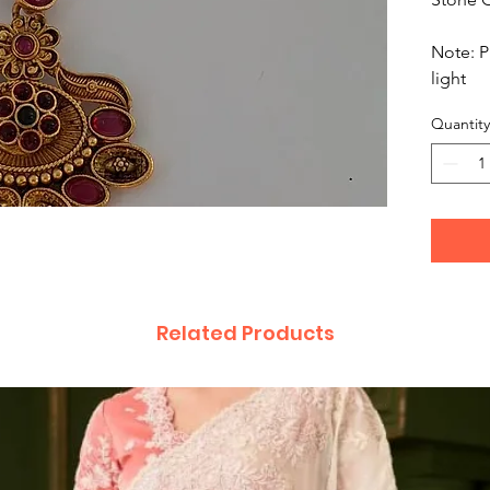
Note: P
light
Quantity
Related Products