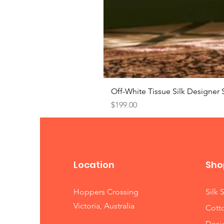
Off-White Tissue Silk Designer 
Price
$199.00
Location
Sho
Hoppers Crossing
Silk 
Victoria, Australia
Cott
Desi