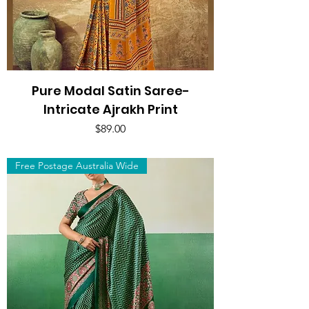
Pure Modal Satin Saree-
Intricate Ajrakh Print
Price
$89.00
Free Postage Australia Wide