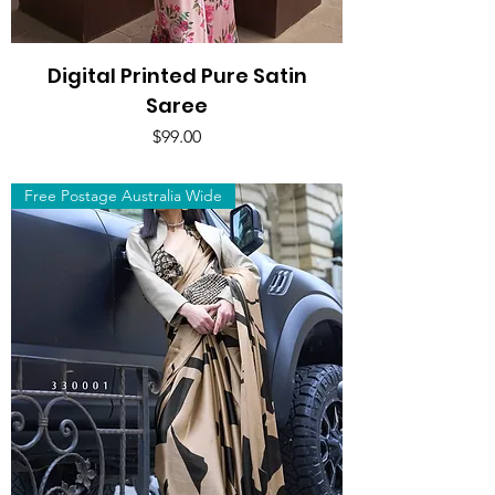
Digital Printed Pure Satin
Saree
Price
$99.00
Free Postage Australia Wide