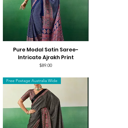
Pure Modal Satin Saree-
Intricate Ajrakh Print
Price
$89.00
Free Postage Australia Wide