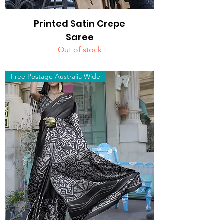
Printed Satin Crepe
Saree
Out of stock
Free Postage Australia Wide