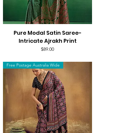
Pure Modal Satin Saree-
Intricate Ajrakh Print
Price
$89.00
Free Postage Australia Wide