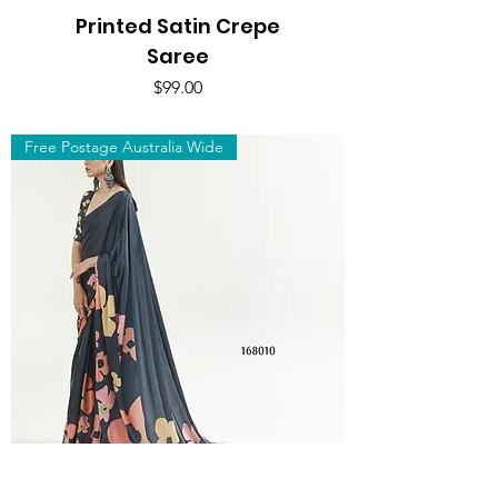
Printed Satin Crepe
Saree
Price
$99.00
Free Postage Australia Wide