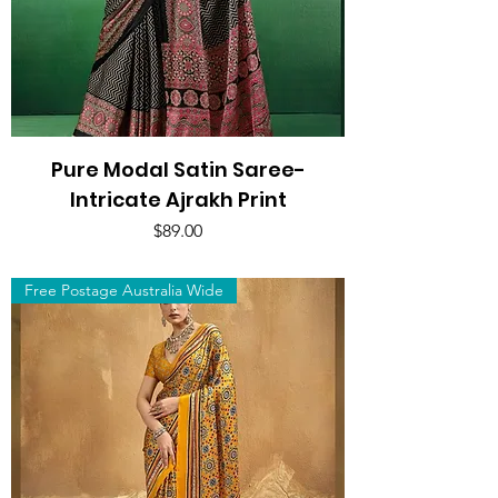
Pure Modal Satin Saree-
Intricate Ajrakh Print
Price
$89.00
Free Postage Australia Wide