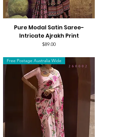
Pure Modal Satin Saree-
Intricate Ajrakh Print
Price
$89.00
Free Postage Australia Wide