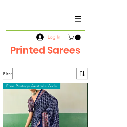
Log In
Printed Sarees
Filter
Free Postage Australia Wide