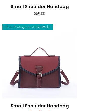
Small Shoulder Handbag
Price
$59.00
Free Postage Australia Wide
Small Shoulder Handbag