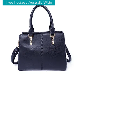
Free Postage Australia Wide
Fashionable Office
Shoulder Bag
Out of stock
Free Postage Australia Wide