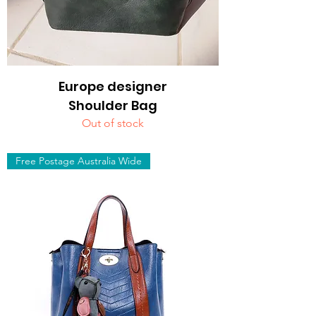
Europe designer
Shoulder Bag
Out of stock
Free Postage Australia Wide