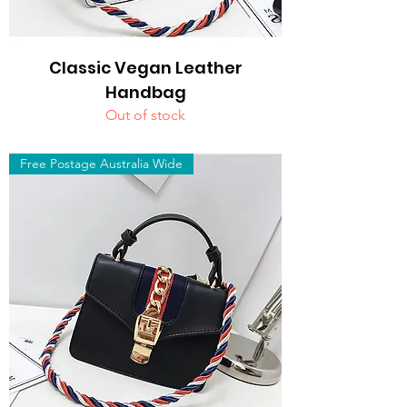
Classic Vegan Leather
Handbag
Out of stock
Free Postage Australia Wide