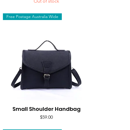
Out of stock
Free Postage Australia Wide
Small Shoulder Handbag
Price
$59.00