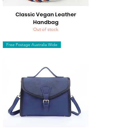
Classic Vegan Leather
Handbag
Out of stock
Free Postage Australia Wide