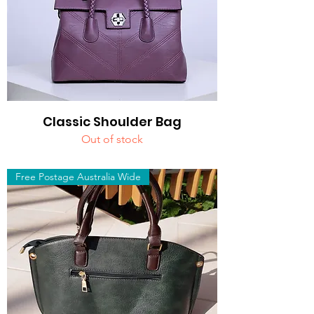
Classic Shoulder Bag
Out of stock
Free Postage Australia Wide