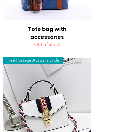
Tote bag with
accessories
Out of stock
Free Postage Australia Wide