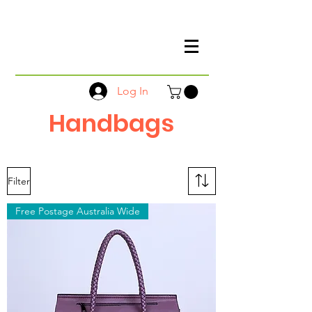
Log In
Handbags
Filter
Free Postage Australia Wide