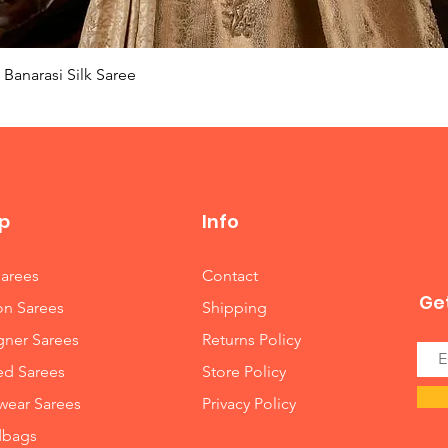
Quick View
Banarasi Silk Saree
p
Info
Sarees
Contact
Get
on Sarees
Shipping
gner Sarees
Returns Policy
ed Sarees
Store Policy
wear Sarees
Privacy Policy
bags