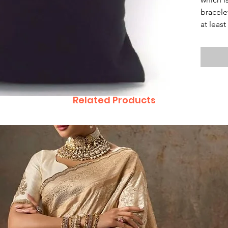
bracele
at leas
Related Products