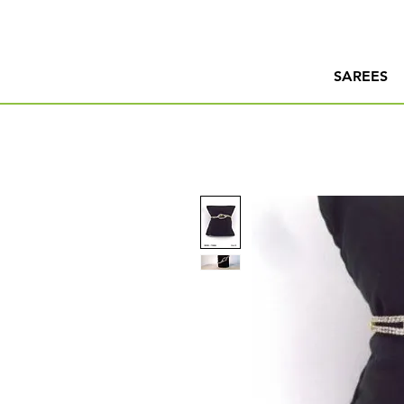
SAREES