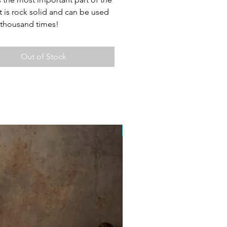
t is rock solid and can be used
t thousand times!
Out of Stock
Free Postage Australia Wide