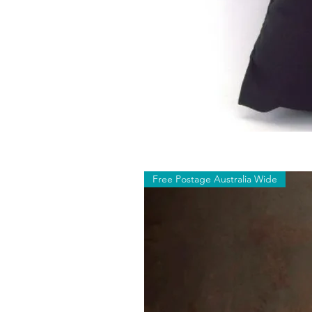
Free Postage Australia Wide