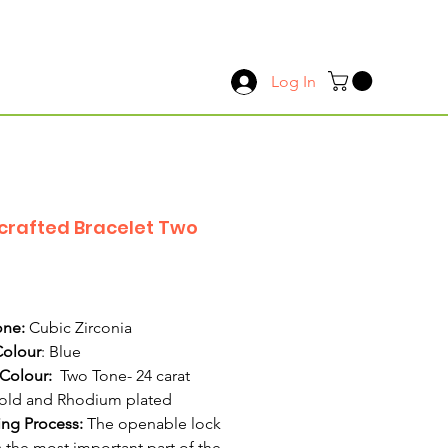
Log In
rafted Bracelet Two
Price
ne:
Cubic Zirconia
Colour
: Blue
 Colour:
Two Tone- 24 carat
old and Rhodium plated
ing Process:
The openable lock
s the most important part of the