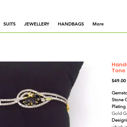
SUITS
JEWELLERY
HANDBAGS
More
Handc
Tone
$49.00
Gemsto
Stone 
Plating
Gold G
Design
which i