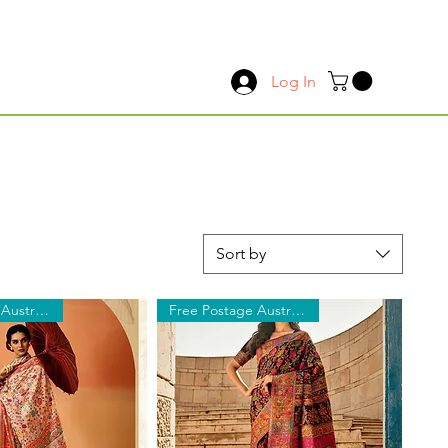
Log In
Sort by
Free Postage Australia Wide
Free Postage Australia Wide