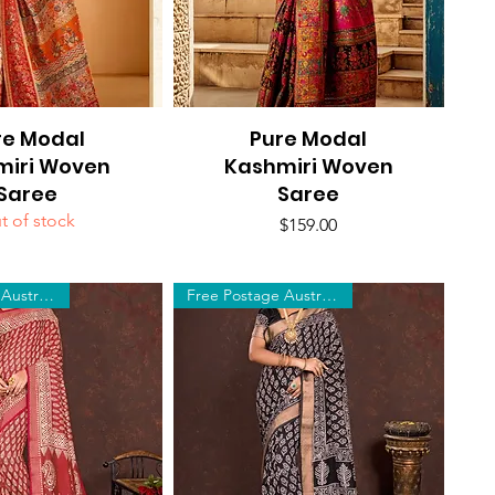
re Modal
uick View
Pure Modal
Quick View
miri Woven
Kashmiri Woven
Saree
Saree
t of stock
Price
$159.00
Free Postage Australia Wide
Free Postage Australia Wide