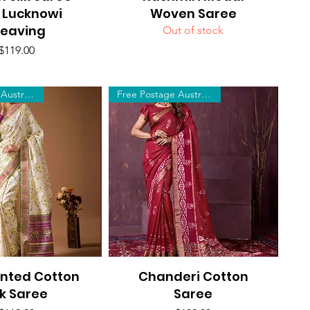
 Lucknowi
Woven Saree
eaving
Out of stock
Price
$119.00
Free Postage Australia Wide
Free Postage Australia Wide
inted Cotton
uick View
Chanderi Cotton
Quick View
lk Saree
Saree