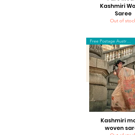
Kashmiri W
Saree
Out of stoc
Free Postage Australia Wide
Kashmiri m
Quick View
woven sar