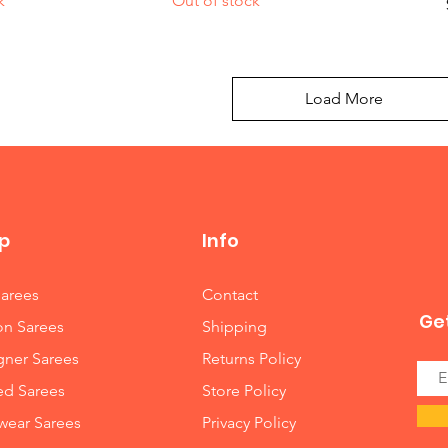
k
Out of stock
Load More
p
Info
Sarees
Contact
Get
on Sarees
Shipping
gner Sarees
Returns Policy
ed Sarees
Store Policy
wear Sarees
Privacy Policy