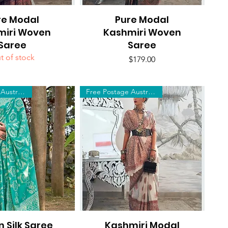
re Modal
uick View
Pure Modal
Quick View
miri Woven
Kashmiri Woven
Saree
Saree
t of stock
Price
$179.00
Free Postage Australia Wide
Free Postage Australia Wide
n Silk Saree
uick View
Kashmiri Modal
Quick View