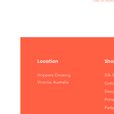
Out of stoc
Location
Sho
Hoppers Crossing
Silk 
Victoria, Australia
Cott
Desi
Print
Party