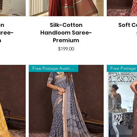
on
Silk-Cotton
Quick View
Soft C
Q
aree-
Handloom Saree-
m
Premium
Price
$199.00
Free Postage Australia Wide