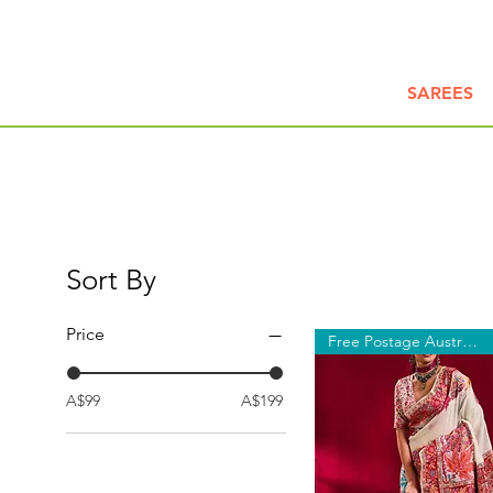
SAREES
Sort By
Price
Free Postage Australia Wide
A$99
A$199