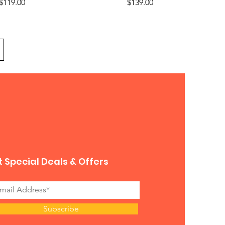
Price
Price
$119.00
$139.00
 Special Deals & Offers
Subscribe