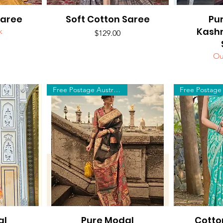
Saree
Soft Cotton Saree
Quick View
Pu
Q
Kash
k
Price
$129.00
Ou
Free Postage Australia Wide
al
Pure Modal
Quick View
Cotto
Q