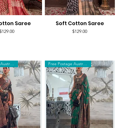
otton Saree
uick View
Soft Cotton Saree
Quick View
Price
Price
$129.00
$129.00
Free Postage Australia Wide
Free Postage Australia Wide