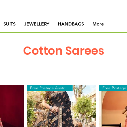
SUITS
JEWELLERY
HANDBAGS
More
Cotton Sarees
Free Postage Australia Wide