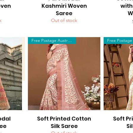
oven
Kashmiri Woven
with
Saree
W
k
Out of stock
Free Postage Australia Wide
odal
Soft Printed Cotton
Quick View
Soft Pr
Q
ee
Silk Saree
Si