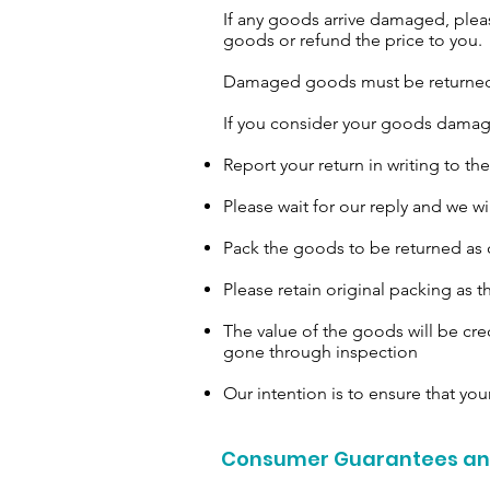
If any goods arrive damaged, pleas
goods or refund the price to you.
Damaged goods must be returned in
If you consider your goods damage
Report your return in writing to t
Please wait for our reply and we wi
Pack the goods to be returned as c
Please retain original packing as 
The value of the goods will be cre
gone through inspection
Our intention is to ensure that your
Consumer Guarantees and