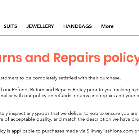
SUITS
JEWELLERY
HANDBAGS
More
urns and Repairs polic
stomers to be completely satisfied with their purchase.
our Refund, Return and Repairs Policy prior to you making a 
iliar with our policy on refunds, returns and repairs and your r
 inspect any goods that we deliver to you to ensure you are c
e of acceptable quality, and match the description we have pr
icy is applicable to purchases made via
SilkwayFashions.com
on