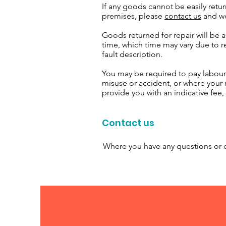
If any goods cannot be easily retur
premises, please
contact us
and we
Goods returned for repair will be 
time, which time may vary due to re
fault description.
You may be required to pay labour
misuse or accident, or where your
provide you with an indicative fee
Contact us
Where you have any questions or c