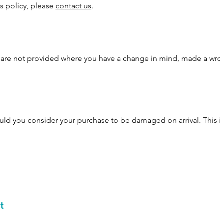
is policy, please
contact us
.
s are not provided where you have a change in mind, made a wr
ld you consider your purchase to be damaged on arrival. This 
t