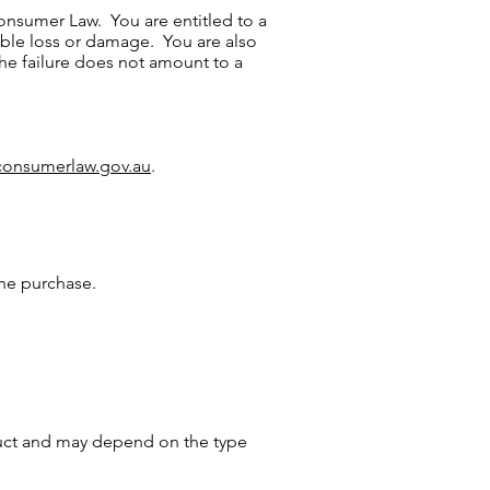
onsumer Law. You are entitled to a
able loss or damage. You are also
the failure does not amount to a
onsumerlaw.gov.au
.
ne purchase.
duct and may depend on the type