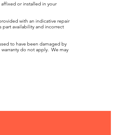
affixed or installed in your
rovided with an indicative repair
part availability and incorrect
sessed to have been damaged by
's warranty do not apply. We may