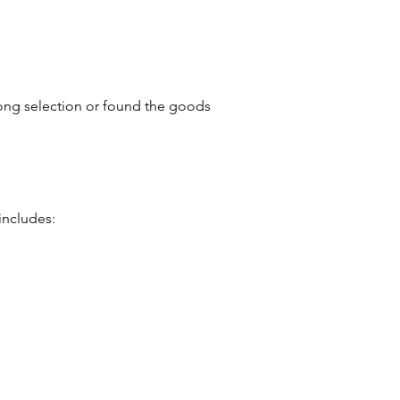
ong selection or found the goods
includes: