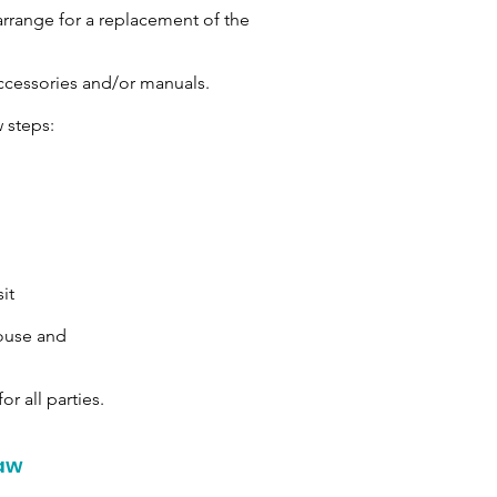
arrange for a replacement of the
ccessories and/or manuals.
 steps:
it
house and
or all parties.
Law