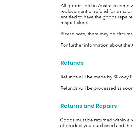
All goods sold in Australia come 
replacement or refund for a major
entitled to have the goods repaire
major failure.
Please note, there may be circums
For further information about the
Refunds
Refunds will be made by Silkway 
Refunds will be processed as soon
Returns and Repairs
Goods must be returned within a 
of product you purchased and the 