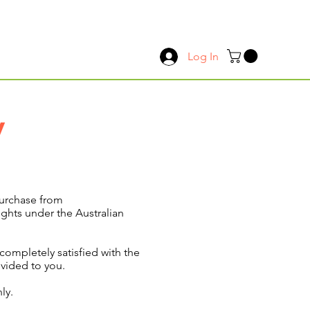
Log In
y
purchase from
ights under the Australian
ompletely satisfied with the
ovided to you.
ly.