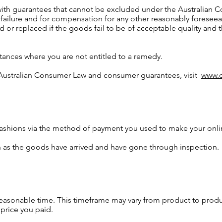
with guarantees that cannot be excluded under the Australian C
 failure and for compensation for any other reasonably foresee
d or replaced if the goods fail to be of acceptable quality and 
tances where you are not entitled to a remedy.
 Australian Consumer Law and consumer guarantees, visit
www.c
Fashions via the method of payment you used to make your onli
 as the goods have arrived and have gone through inspection.
reasonable time. This timeframe may vary from product to pro
price you paid.