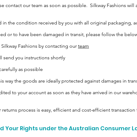
e contact our team as soon as possible. Silkway Fashions will 
 the condition received by you with all original packaging, a
d or to have been damaged in transit, please follow the below
he Silkway Fashions by contacting our
team
ll send you instructions shortly
arefully as possible
this way the goods are ideally protected against damages in trans
dited to your account as soon as they have arrived in our ware
 returns process is easy, efficient and cost-efficient transaction f
 Your Rights under the Australian Consumer 