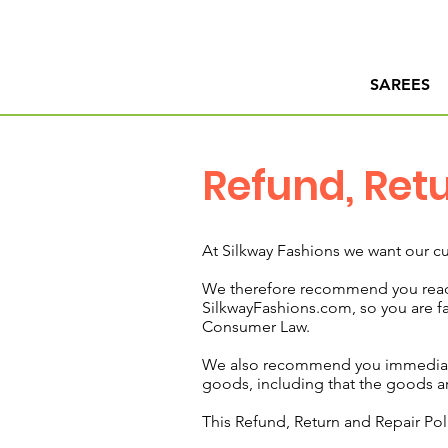
SAREES
Refund, Ret
At Silkway Fashions we want our cu
We therefore recommend you read 
SilkwayFashions.com, so you are fam
Consumer Law.
We also recommend you immediately
goods, including that the goods ar
This Refund, Return and Repair Pol