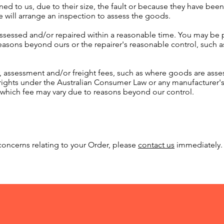
ned to us, due to their size, the fault or because they have been 
 will arrange an inspection to assess the goods.
assessed and/or repaired within a reasonable time. You may be p
asons beyond ours or the repairer's reasonable control, such as 
, assessment and/or freight fees, such as where goods are as
 rights under the Australian Consumer Law or any manufacturer
, which fee may vary due to reasons beyond our control.
oncerns relating to your Order, please
contact us
immediately.