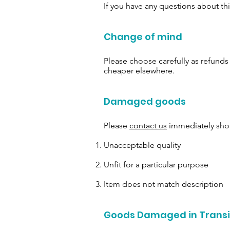
If you have any questions about th
Change of mind
Please choose carefully as refund
cheaper elsewhere.
Damaged goods
Please
contact us
immediately shou
Unacceptable quality
Unfit for a particular purpose
Item does not match description
Goods Damaged in Transi