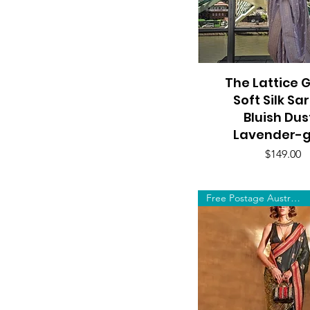
The Lattice 
Quick View
Soft Silk Sa
Bluish Dus
Lavender-g
Price
$149.00
Free Postage Australia Wide