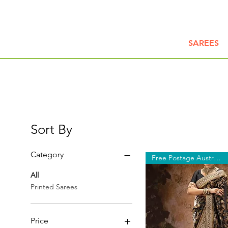
SAREES
Sort By
Category
Free Postage Australia Wide
All
Printed Sarees
Price