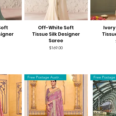
oft
Off-White Soft
Quick View
Ivory
Q
signer
Tissue Silk Designer
Tissu
Saree
Price
$169.00
Free Postage Australia Wide