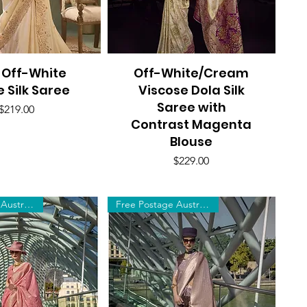
 Off-White
uick View
Off-White/Cream
Quick View
e Silk Saree
Viscose Dola Silk
Saree with
Price
$219.00
Contrast Magenta
Blouse
Price
$229.00
Free Postage Australia Wide
Free Postage Australia Wide