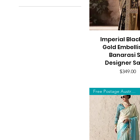
A$79
A$349
Imperial Blac
Quick View
Gold Embell
Banarasi S
Designer S
Price
$349.00
Free Postage Australia Wide