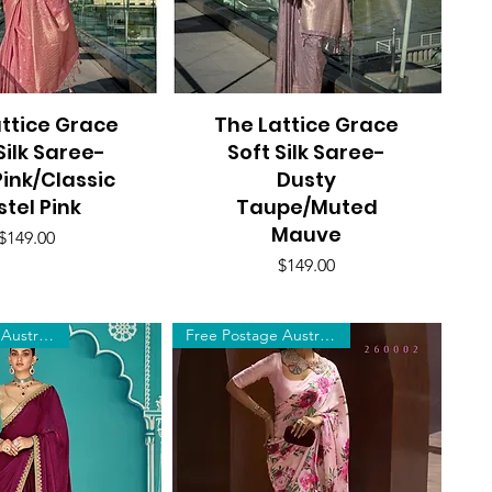
ttice Grace
uick View
The Lattice Grace
Quick View
Silk Saree-
Soft Silk Saree-
ink/Classic
Dusty
stel Pink
Taupe/Muted
Mauve
Price
$149.00
Price
$149.00
Free Postage Australia Wide
Free Postage Australia Wide