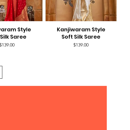
waram Style
uick View
Kanjiwaram Style
Quick View
 Silk Saree
Soft Silk Saree
Price
Price
$139.00
$139.00