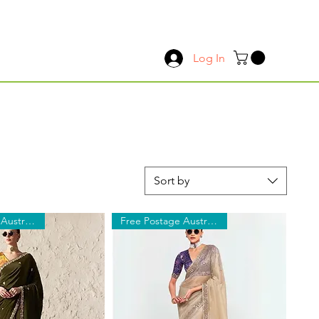
Log In
Sort by
Free Postage Australia Wide
Free Postage Australia Wide