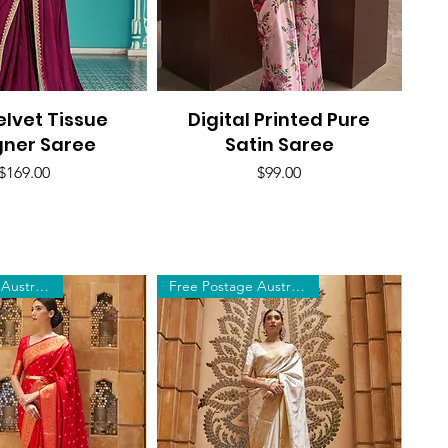
elvet Tissue
uick View
Digital Printed Pure
Quick View
gner Saree
Satin Saree
Price
Price
$169.00
$99.00
Free Postage Australia Wide
Free Postage Australia Wide