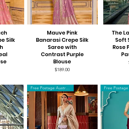
ach
Mauve Pink
Quick View
The La
Q
e Silk
Banarasi Crepe Silk
Soft 
th
Saree with
Rose P
eal
Contrast Purple
Pa
use
Blouse
Price
$189.00
Free Postage Australia Wide