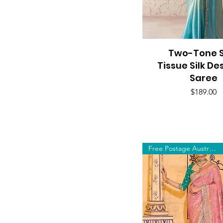
Two-Tone S
Quick View
Tissue Silk De
Saree
Price
$189.00
Free Postage Australia Wide