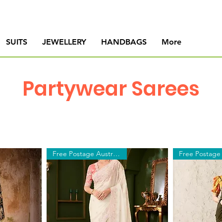
SUITS
JEWELLERY
HANDBAGS
More
Partywear Sarees
Free Postage Australia Wide