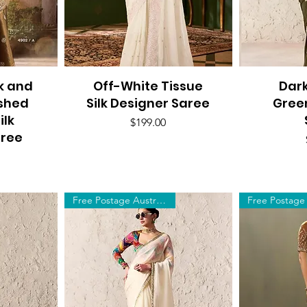
k and
Off-White Tissue
Quick View
Dar
Q
ished
Silk Designer Saree
Gree
ilk
Price
$199.00
aree
Free Postage Australia Wide