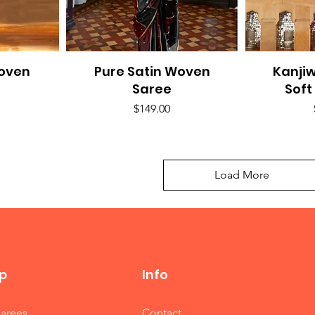
Woven
Pure Satin Woven
Quick View
Kanji
Q
Saree
Soft
Price
$149.00
Load More
p
Info
Sarees
Contact