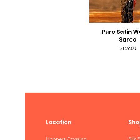
Pure Satin 
Quick View
Saree
Price
$159.00
Location
Sho
Hoppers Crossing
Silk 