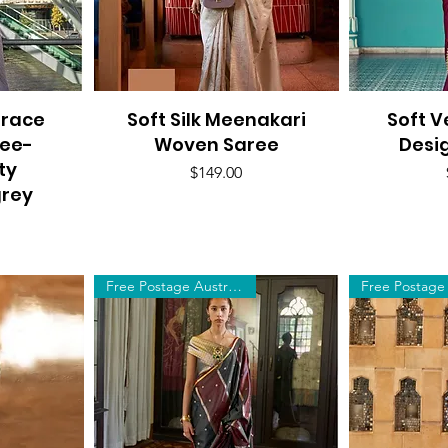
Grace
Soft Silk Meenakari
Quick View
Soft V
Q
ree-
Woven Saree
Desi
ty
Price
$149.00
rey
Free Postage Australia Wide