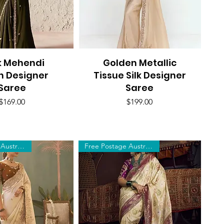
k Mehendi
uick View
Golden Metallic
Quick View
n Designer
Tissue Silk Designer
Saree
Saree
Price
Price
$169.00
$199.00
Free Postage Australia Wide
Free Postage Australia Wide