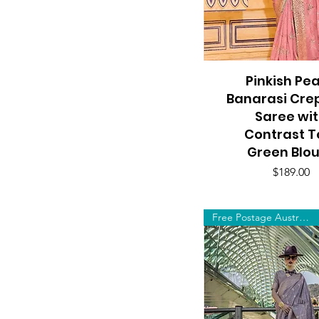
Pinkish Pe
Quick View
Banarasi Crep
Saree wi
Contrast T
Green Blo
Price
$189.00
Free Postage Australia Wide