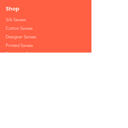
Shop
Silk Sarees
Cotton Sarees
Designer Sarees
Printed Sarees
Partywear Sarees
Handbags
Info
Contact
Shipping
Returns Policy
Store Policy