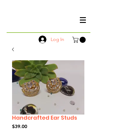
Log In
Handcrafted Ear Studs
Price
$39.00