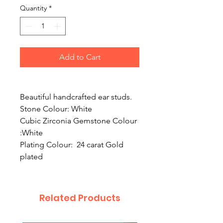
Quantity
*
Add to Cart
Beautiful handcrafted ear studs.
Stone Colour: White
Cubic Zirconia Gemstone Colour
:White
Plating Colour: 24 carat Gold
plated
Related Products