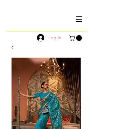
Log In