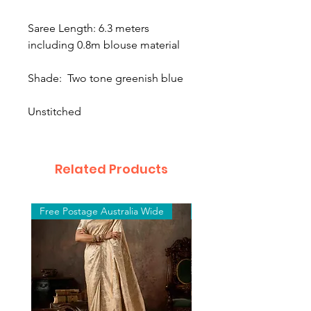
Saree Length: 6.3 meters
including 0.8m blouse material
Shade: Two tone greenish blue
Unstitched
Related Products
Free Postage Australia Wide
Free Postage Australia W