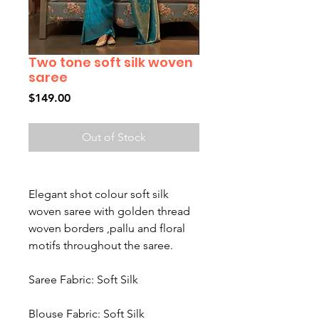
Two tone soft silk woven
saree
Price
$149.00
Out of Stock
Elegant shot colour soft silk
woven saree with golden thread
woven borders ,pallu and floral
motifs throughout the saree.
Saree Fabric: Soft Silk
Blouse Fabric: Soft Silk