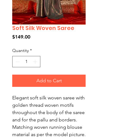
Soft Silk Woven Saree
Price
$149.00
Quantity
*
Add to Cart
Elegant soft silk woven saree with
golden thread woven motifs
throughout the body of the saree
and for the pallu and borders.
Matching woven running blouse
material as per the model picture.