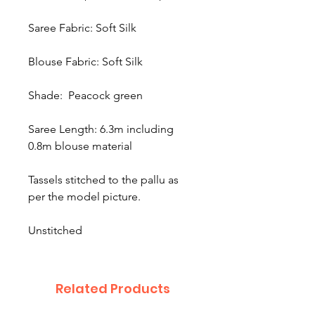
Saree Fabric: Soft Silk
Blouse Fabric: Soft Silk
Shade: Peacock green
Saree Length: 6.3m including
0.8m blouse material
Tassels stitched to the pallu as
per the model picture.
Unstitched
Related Products