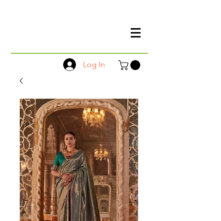
Log In