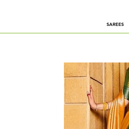
SAREES