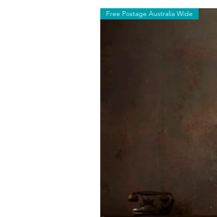
Free Postage Australia Wide