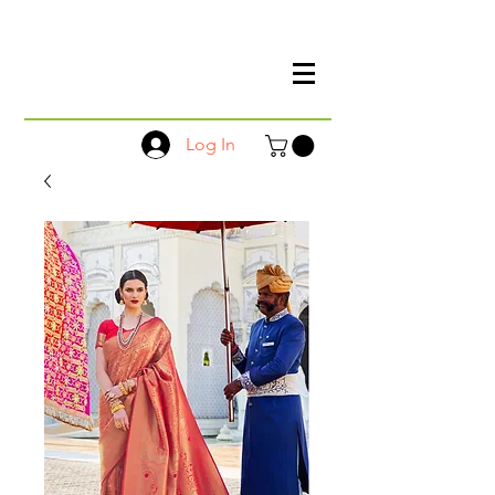
Log In