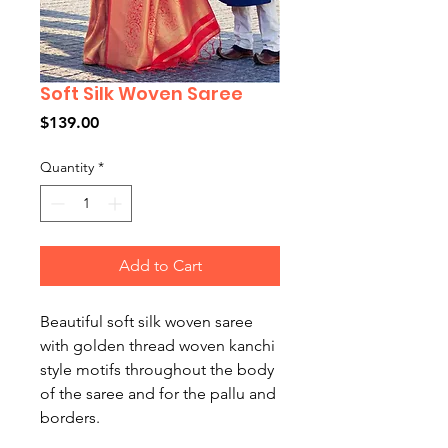
Soft Silk Woven Saree
Price
$139.00
Quantity
*
Add to Cart
Beautiful soft silk woven saree
with golden thread woven kanchi
style motifs throughout the body
of the saree and for the pallu and
borders.