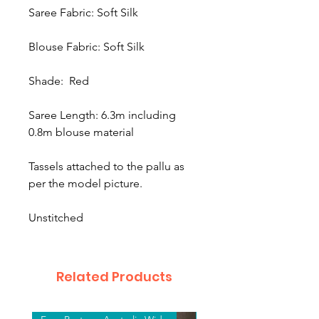
Saree Fabric: Soft Silk
Blouse Fabric: Soft Silk
Shade: Red
Saree Length: 6.3m including
0.8m blouse material
Tassels attached to the pallu as
per the model picture.
Unstitched
Related Products