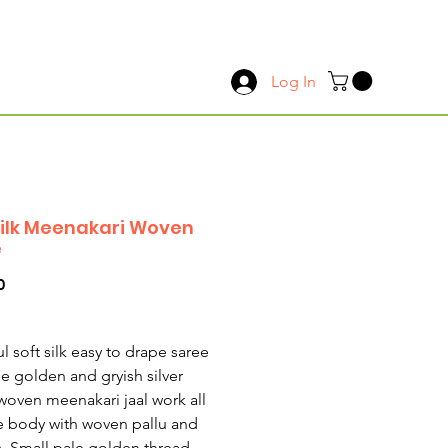
Log In
Silk Meenakari Woven
e
Price
0
l soft silk easy to drape saree
le golden and gryish silver
woven meenakari jaal work all
e body with woven pallu and
. Small pale golden thread