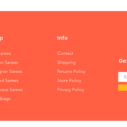
p
Info
Sarees
Contact
Get
on Sarees
Shipping
gner Sarees
Returns Policy
ed Sarees
Store Policy
wear Sarees
Privacy Policy
bags