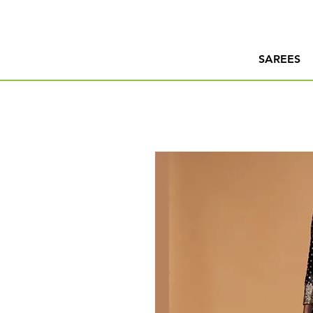
SAREES