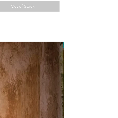
Out of Stock
Free Postage Australia Wide