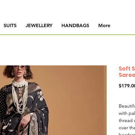
SUITS
JEWELLERY
HANDBAGS
More
Soft 
Sare
$179.0
Beautifu
with pa
thread 
over th
borders