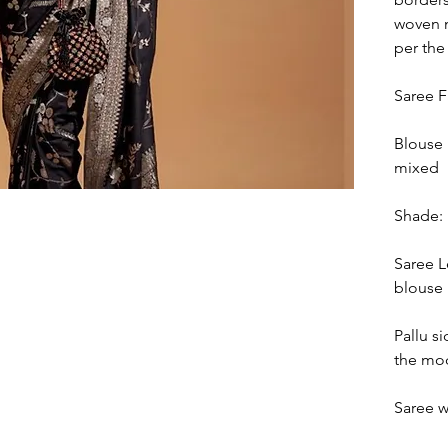
woven m
per the
Saree F
Blouse 
mixed
Shade: 
Saree L
blouse 
Pallu si
the mod
Saree w