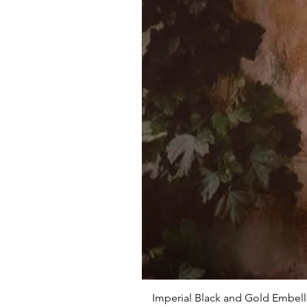
Imperial Black and Gold Embell