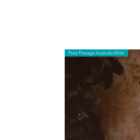
Free Postage Australia Wide