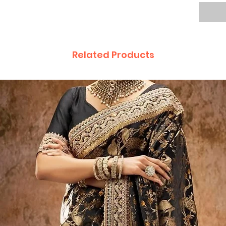
Related Products