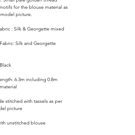
otifs for the blouse material as
 model picture.
abric : Silk & Georgette mixed
Fabric: Silk and Georgette
Black
ength: 6.3m including 0.8m
material
de stitched with tassels as per
el picture
ith unstitched blouse