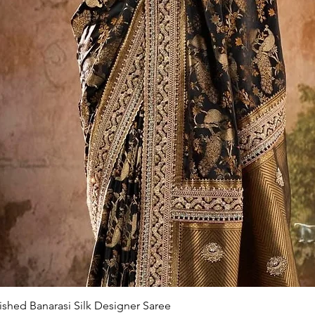
Quick View
ished Banarasi Silk Designer Saree