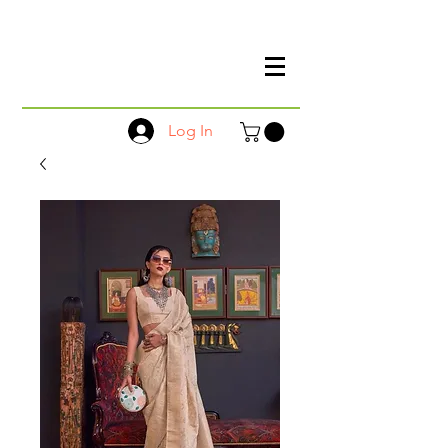
Log In