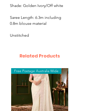
Shade: Golden Ivory/Off white
Saree Length: 6.3m including
0.8m blouse material
Unstitched
Related Products
Free Postage Australia Wide
Free Postage Australia W