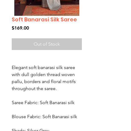
Soft Banarasi Silk Saree
Price
$169.00
Out of Stock
Elegant soft banarasi silk saree
with dull golden thread woven
pallu, borders and floral motifs
throughout the saree.
Saree Fabric: Soft Banarasi silk
Blouse Fabric: Soft Banarasi silk
Shade: Silver Grey