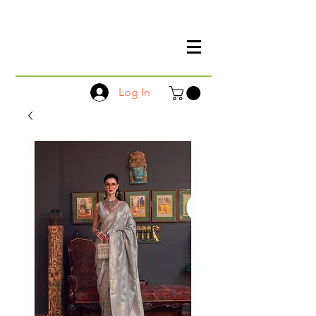
Log In