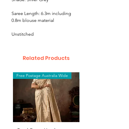
Saree Length: 6.3m including
0.8m blouse material
Unstitched
Related Products
Free Postage Australia Wide
Free Postage Australia W