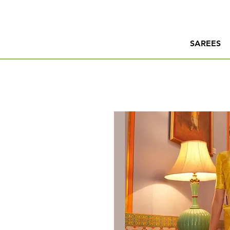
SAREES