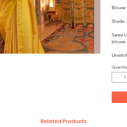
Blouse 
Shade :
Saree L
blouse 
Unstitc
Quantity
Related Products