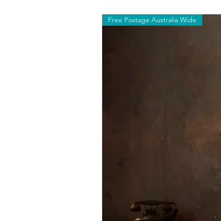
Free Postage Australia Wide