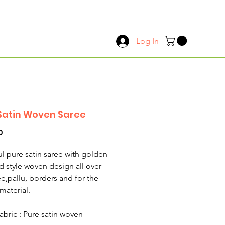
Log In
Satin Woven Saree
Price
0
ul pure satin saree with golden
d style woven design all over
ee,pallu, borders and for the
material.
abric : Pure satin woven