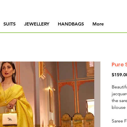
SUITS
JEWELLERY
HANDBAGS
More
Pure 
$159.0
Beautif
jacquar
the sar
blouse 
Saree F