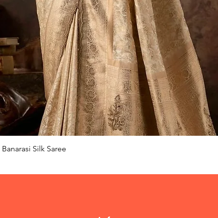
Quick View
Banarasi Silk Saree