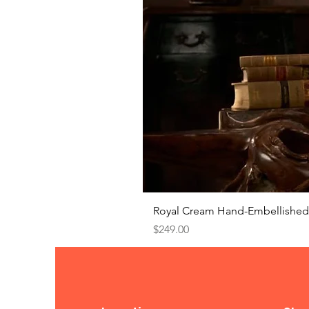
Royal Cream Hand-Embellished 
Price
$249.00