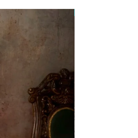
Free Postage Australia Wide