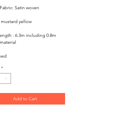
Fabric: Satin woven
 mustard yellow
ength : 6.3m including 0.8m
material
hed
*
Add to Cart