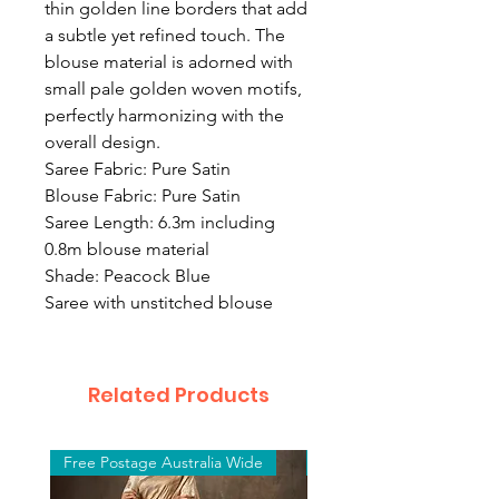
thin golden line borders that add
a subtle yet refined touch. The
blouse material is adorned with
small pale golden woven motifs,
perfectly harmonizing with the
overall design.
Saree Fabric: Pure Satin
Blouse Fabric: Pure Satin
Saree Length: 6.3m including
0.8m blouse material
Shade: Peacock Blue
Saree with unstitched blouse
Related Products
Free Postage Australia Wide
Free Postage Australia W