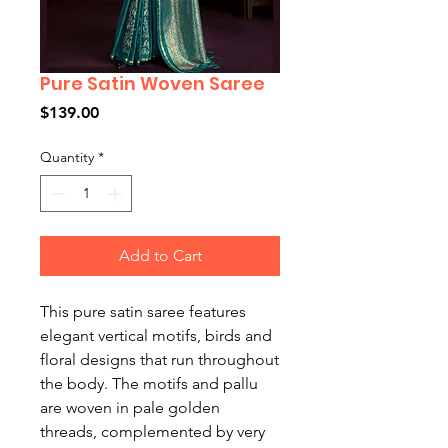
Pure Satin Woven Saree
Price
$139.00
Quantity
*
Add to Cart
This pure satin saree features
elegant vertical motifs, birds and
floral designs that run throughout
the body. The motifs and pallu
are woven in pale golden
threads, complemented by very