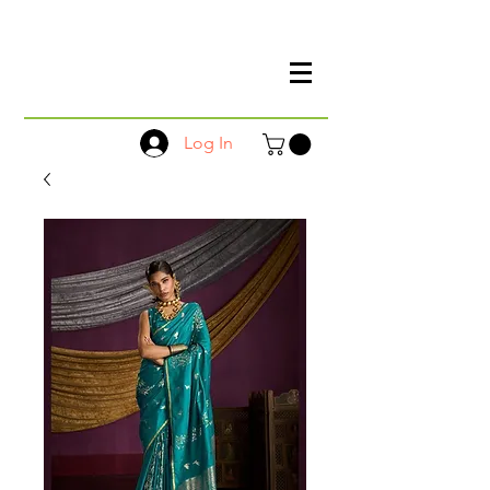
Log In