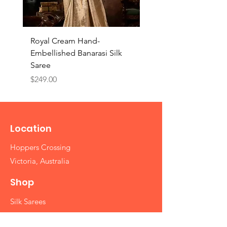
Royal Cream Hand-
Royal Black Hand-
Embellished Banarasi Silk
Embellished Banarasi 
Saree
Saree
Price
Price
$249.00
$249.00
Location
Hoppers Crossing
Victoria, Australia
Shop
Silk Sarees
Cotton Sarees