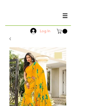
Log In