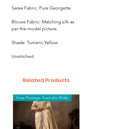
Saree Fabric: Pure Georgette
Blouse Fabric: Matching silk as
per the model picture.
Shade: Tumeric Yellow
Unstitched
Related Products
Free Postage Australia Wide
Free Postage Australia W