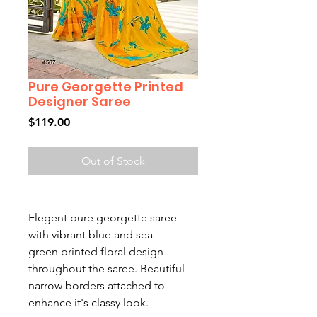
Pure Georgette Printed
Designer Saree
Price
$119.00
Out of Stock
Elegent pure georgette saree
with vibrant blue and sea
green printed floral design
throughout the saree. Beautiful
narrow borders attached to
enhance it's classy look.