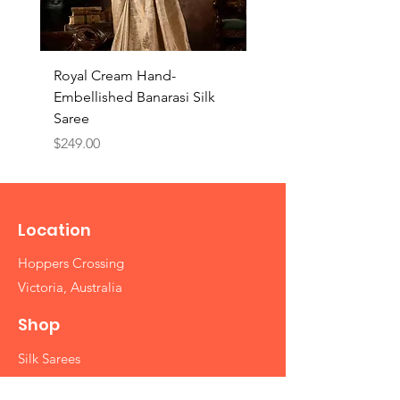
Royal Cream Hand-
Royal Black Hand-
Embellished Banarasi Silk
Embellished Banarasi 
Saree
Saree
Price
Price
$249.00
$249.00
Location
Hoppers Crossing
Victoria, Australia
Shop
Silk Sarees
Cotton Sarees