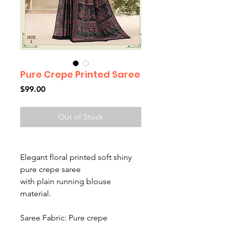
Pure Crepe Printed Saree
Price
$99.00
Out of Stock
Elegant floral printed soft shiny
pure crepe saree
with plain running blouse
material.
Saree Fabric: Pure crepe