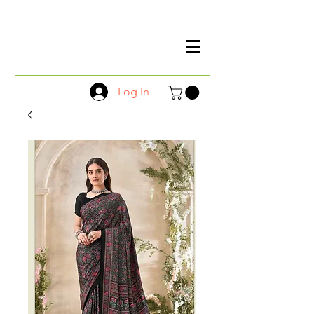
Log In