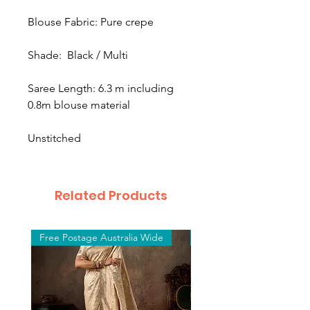
Blouse Fabric: Pure crepe
Shade: Black / Multi
Saree Length: 6.3 m including
0.8m blouse material
Unstitched
Related Products
Free Postage Australia Wide
Free Postage Australia W