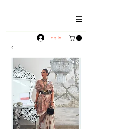
Log In