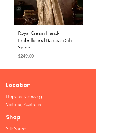
Royal Cream Hand-
Royal Black Hand-
Embellished Banarasi Silk
Embellished Banarasi 
Saree
Saree
Price
Price
$249.00
$249.00
Location
Hoppers Crossing
Victoria, Australia
Shop
Silk Sarees