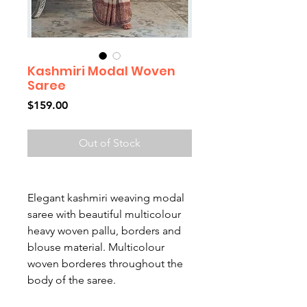
Kashmiri Modal Woven
Saree
Price
$159.00
Out of Stock
Elegant kashmiri weaving modal
saree with beautiful multicolour
heavy woven pallu, borders and
blouse material. Multicolour
woven borderes throughout the
body of the saree.