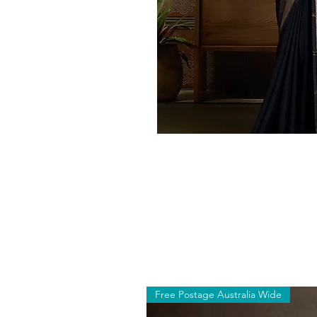
Free Postage Australia Wide