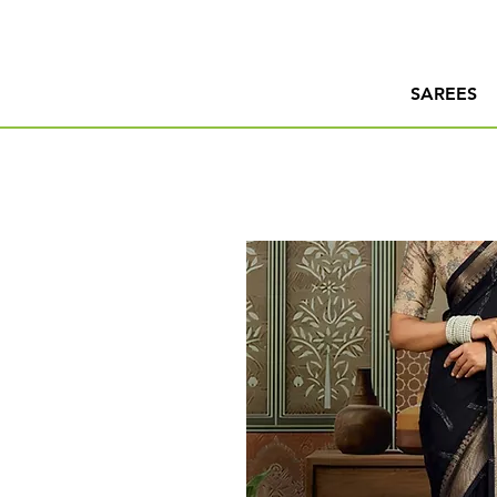
SAREES