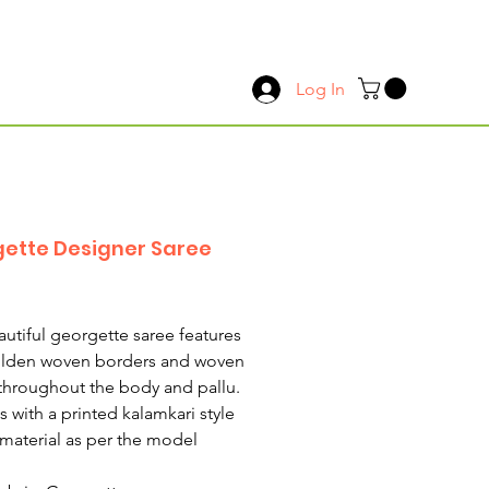
Log In
ette Designer Saree
Price
autiful georgette saree features
olden woven borders and woven
 throughout the body and pallu.
s with a printed kalamkari style
material as per the model