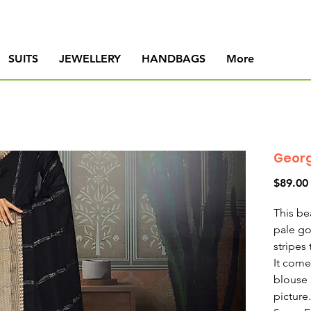
SUITS
JEWELLERY
HANDBAGS
More
Georg
$89.00
This be
pale g
stripes
It come
blouse 
picture.