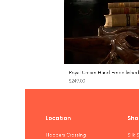
Royal Cream Hand-Embellished 
Price
$249.00
Location
Sho
Hoppers Crossing
Silk 