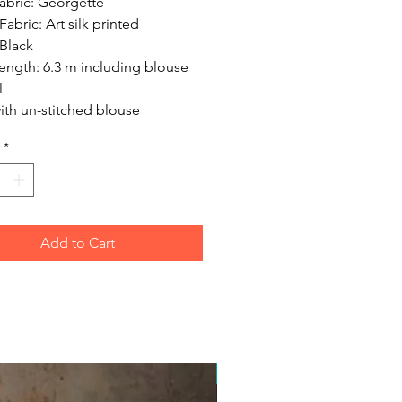
abric: Georgette
abric: Art silk printed
Black
ength: 6.3 m including blouse
l
ith un-stitched blouse
*
Add to Cart
Free Postage Australia Wide