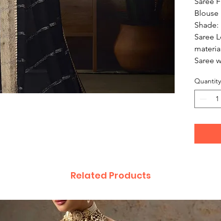
Saree F
Blouse F
Shade: 
Saree L
materia
Saree w
Quantity
Related Products