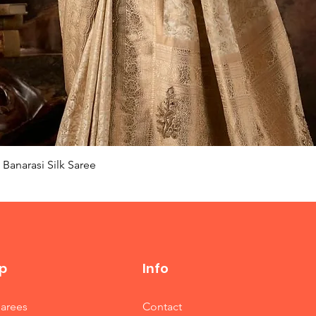
Quick View
Banarasi Silk Saree
p
Info
Sarees
Contact