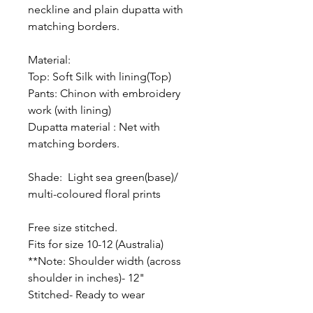
neckline and plain dupatta with
matching borders.
Material:
Top: Soft Silk with lining(Top)
Pants: Chinon with embroidery
work (with lining)
Dupatta material : Net with
matching borders.
Shade: Light sea green(base)/
multi-coloured floral prints
Free size stitched.
Fits for size 10-12 (Australia)
**Note: Shoulder width (across
shoulder in inches)- 12"
Stitched- Ready to wear