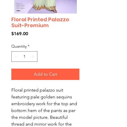
Floral Printed Palazzo
Suit-Premium
Price
$169.00
Quantity
*
Add to Cart
Floral printed palazzo suit
featuring pale golden sequins
embroidery work for the top and
bottom hem of the pants as per
the model picture. Beautiful
thread and mirror work for the