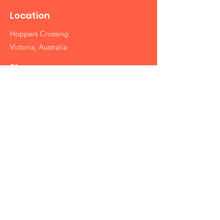
Location
Hoppers Crossing
Victoria, Australia
Shop
Silk Sarees
Cotton Sarees
Designer Sarees
Printed Sarees
Partywear Sarees
Handbags
Info
Contact