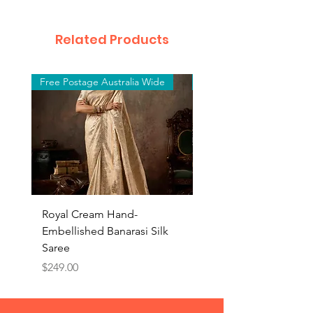
Related Products
Free Postage Australia Wide
Free Postage Australia W
Royal Cream Hand-
Royal Black Hand-
Embellished Banarasi Silk
Embellished Banarasi 
Saree
Saree
Price
Price
$249.00
$249.00