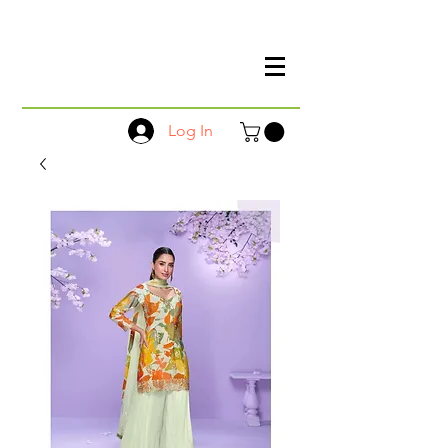
Log In