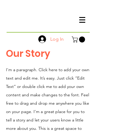
Log In
Our Story
I'm a paragraph. Click here to add your own
text and edit me. It’s easy. Just click “Edit
Text” or double click me to add your own
content and make changes to the font. Feel
free to drag and drop me anywhere you like
on your page. I’m a great place for you to
tell a story and let your users know a little
more about you. This is a great space to