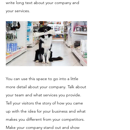
write long text about your company and
your services.
You can use this space to go into a little
more detail about your company. Talk about
your team and what services you provide.
Tell your visitors the story of how you came
up with the idea for your business and what
makes you different from your competitors.
Make your company stand out and show