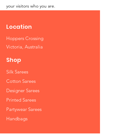
your visitors who you are.
Location
Hoppers Crossing
Victoria, Australia
Shop
Silk Sarees
Cotton Sarees
Designer Sarees
Printed Sarees
Partywear Sarees
Handbags